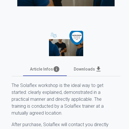
info
file_download
Article Infos
Downloads
The Solaflex workshop is the ideal way to get
started: clearly explained, demonstrated in a
practical manner and directly applicable. The
training is conducted by a Solaflex trainer at a
mutually agreed location.
After purchase, Solaflex will contact you directly