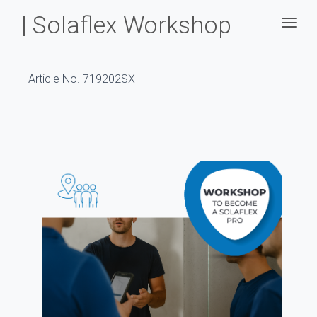
| Solaflex Workshop
Togg
Article No. 719202SX