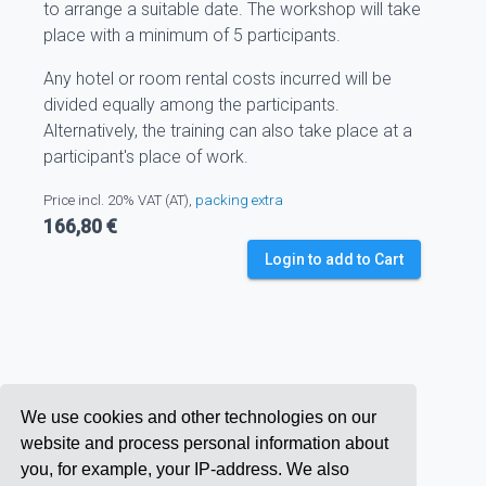
to arrange a suitable date. The workshop will take
place with a minimum of 5 participants.
Any hotel or room rental costs incurred will be
divided equally among the participants.
Alternatively, the training can also take place at a
participant's place of work.
Price incl. 20% VAT (AT),
packing extra
166,80 €
Login to add to Cart
We use cookies and other technologies on our
website and process personal information about
you, for example, your IP-address. We also