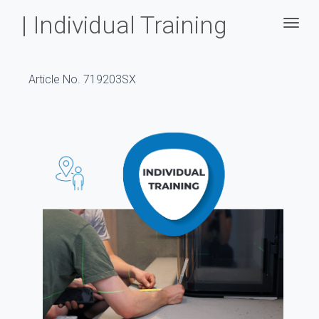
| Individual Training
Togg
Article No. 719203SX