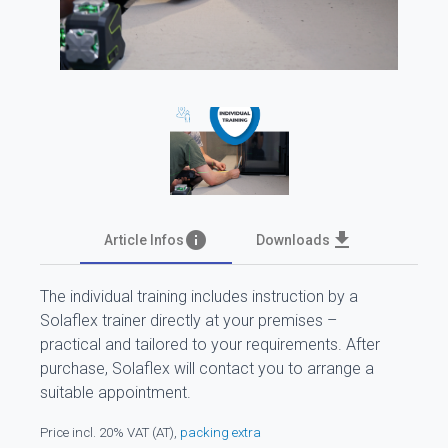
info
file_download
Article Infos
Downloads
The individual training includes instruction by a
Solaflex trainer directly at your premises –
practical and tailored to your requirements. After
purchase, Solaflex will contact you to arrange a
suitable appointment.
Price incl. 20% VAT (AT),
packing extra