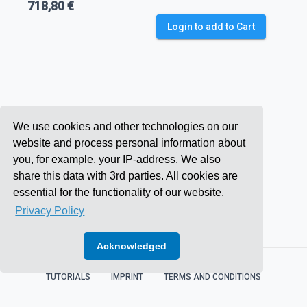
718,80 €
Login to add to Cart
We use cookies and other technologies on our
website and process personal information about
you, for example, your IP-address. We also
share this data with 3rd parties. All cookies are
essential for the functionality of our website.
Privacy Policy
Acknowledged
TUTORIALS
IMPRINT
TERMS AND CONDITIONS